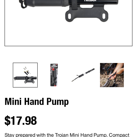
Mini Hand Pump
$17.98
Stay prepared with the Trojan Mini Hand Pump. Compact