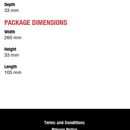
Depth
33 mm
PACKAGE DIMENSIONS
Width
260 mm
Height
33 mm
Length
105 mm
Terms and Conditions
Privacy Policy