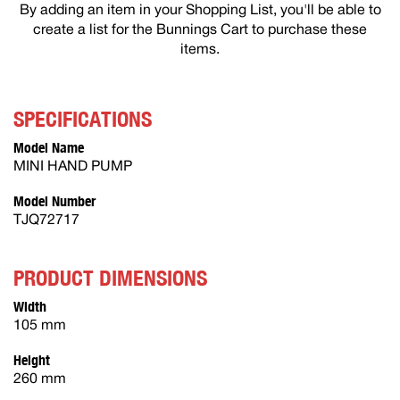
By adding an item in your Shopping List, you'll be able to
create a list for the Bunnings Cart to purchase these
items.
SPECIFICATIONS
Model Name
MINI HAND PUMP
Model Number
TJQ72717
PRODUCT DIMENSIONS
Width
105 mm
Height
260 mm